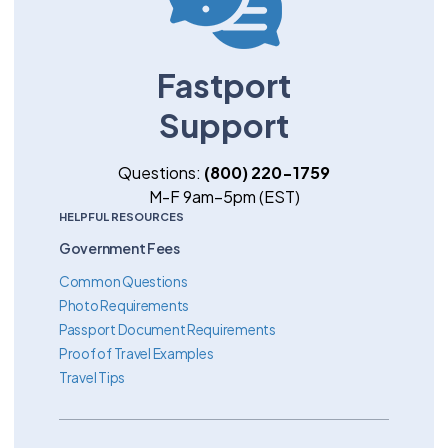
Fastport
Support
Questions:
(800) 220-1759
M-F 9am–5pm (EST)
HELPFUL RESOURCES
Government Fees
Common Questions
Photo Requirements
Passport Document Requirements
Proof of Travel Examples
Travel Tips