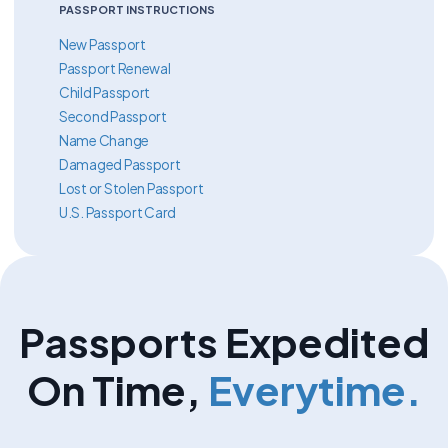
PASSPORT INSTRUCTIONS
New Passport
Passport Renewal
Child Passport
Second Passport
Name Change
Damaged Passport
Lost or Stolen Passport
U.S. Passport Card
Passports Expedited
On Time,
Everytime.