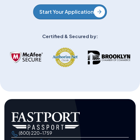
Start Your Application
Certified & Secured by:
(800) 220-1759