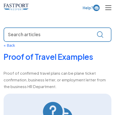
Open 
Help?
« Back
Proof of Travel Examples
Proof of confirmed travel plans can be plane ticket
confirmation, business letter, or employment letter from
the business HR Department.