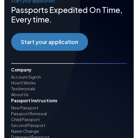
Start your application
Passports Expedited On Time,
Every time.
Start your application
Company
Account Sign In
How It Works
Testimonials
About Us
Passport Instructions
New Passport
Passport Renewal
Child Passport
Second Passport
Name Change
Damaged Passport